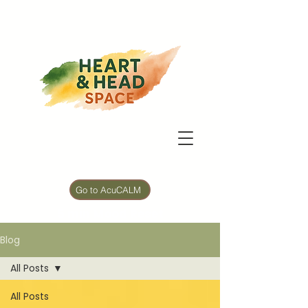
Go to AcuCALM
5 min Mood Reset
Blog
All Posts
All Posts