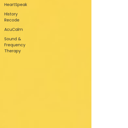
HeartSpeak
History
Recode
AcuCalm
Sound &
Frequency
Therapy