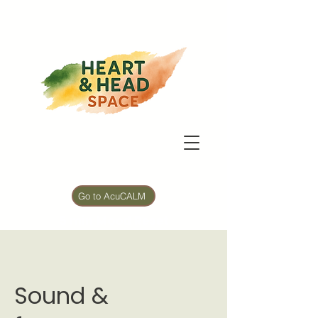
Go to AcuCALM
5 min Mood Reset
Sound &