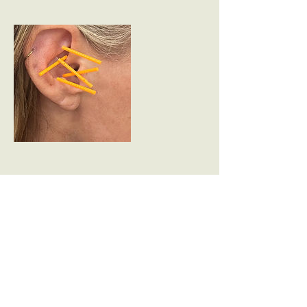
Contact Details
The Light House, 2 Reservoir Houses,
Ogston Lane, Higham, Alfreton, UK
07707067300
sarah@heartandheadspace.com