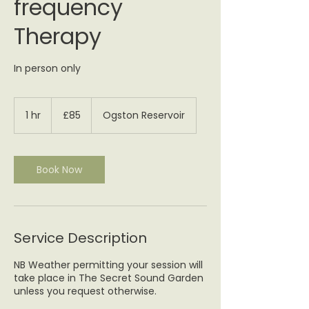
frequency
Therapy
In person only
85
British
1 hr
1
£85
Ogston Reservoir
pounds
h
Book Now
Service Description
NB Weather permitting your session will
take place in The Secret Sound Garden
unless you request otherwise.