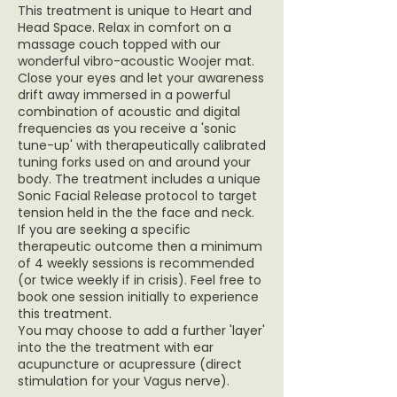
This treatment is unique to Heart and
Head Space. Relax in comfort on a
massage couch topped with our
wonderful vibro-acoustic Woojer mat.
Close your eyes and let your awareness
drift away immersed in a powerful
combination of acoustic and digital
frequencies as you receive a 'sonic
tune-up' with therapeutically calibrated
tuning forks used on and around your
body. The treatment includes a unique
Sonic Facial Release protocol to target
tension held in the the face and neck.
If you are seeking a specific
therapeutic outcome then a minimum
of 4 weekly sessions is recommended
(or twice weekly if in crisis). Feel free to
book one session initially to experience
this treatment.
You may choose to add a further 'layer'
into the the treatment with ear
acupuncture or acupressure (direct
stimulation for your Vagus nerve).