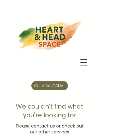
Go to AcuCALM
5 min Mood Reset
We couldn't find what
you're looking for
Please contact us or check out
our other services